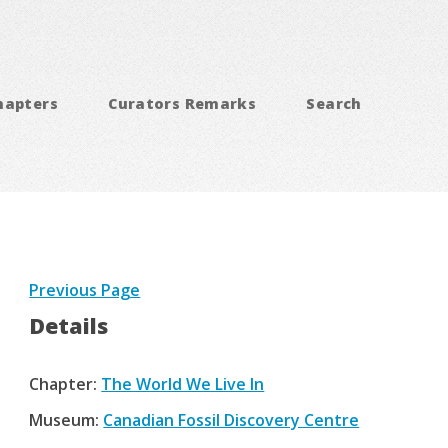
hapters
Curators Remarks
Search
Previous Page
Details
Chapter:
The World We Live In
Museum:
Canadian Fossil Discovery Centre