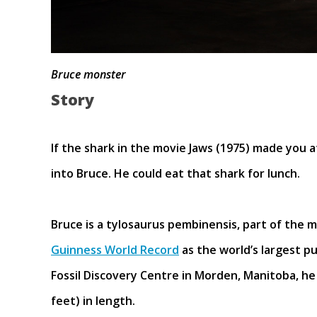
Bruce monster
Story
If the shark in the movie Jaws (1975) made you a
into Bruce. He could eat that shark for lunch.
Bruce is a tylosaurus pembinensis, part of the m
Guinness World Record
as the world’s largest p
Fossil Discovery Centre in Morden, Manitoba, h
feet) in length.