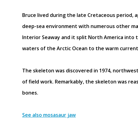
Bruce lived during the late Cretaceous period, a
deep-sea environment with numerous other mari
Interior Seaway and it split North America into
waters of the Arctic Ocean to the warm currents
The skeleton was discovered in 1974, northwest
of field work. Remarkably, the skeleton was rea
bones.
See also mosasaur jaw