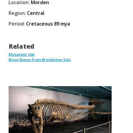
Location:
Morden
Region:
Central
Period:
Cretaceous 89 mya
Related
Mosasaur Jaw
Bison Bones from Brockinton Site