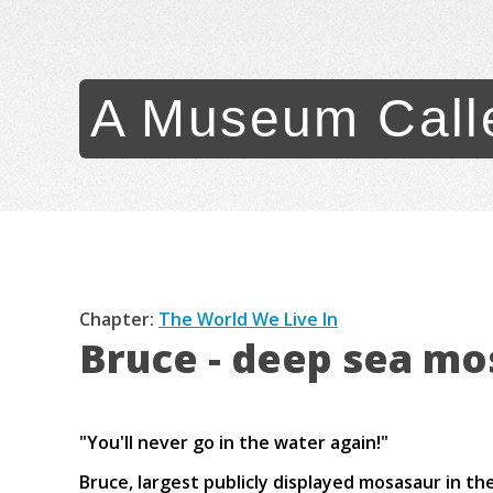
A Museum Call
Chapter:
The World We Live In
Bruce - deep sea mo
"You'll never go in the water again!"
Bruce, largest publicly displayed mosasaur in th