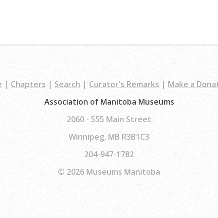
e
|
Chapters
|
Search
|
Curator's Remarks
|
Make a Dona
Association of Manitoba Museums
2060 - 555 Main Street
Winnipeg, MB R3B1C3
204-947-1782
© 2026 Museums Manitoba