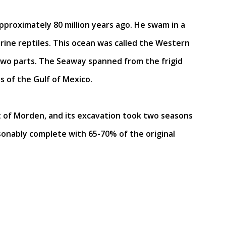
pproximately 80 million years ago. He swam in a
ne reptiles. This ocean was called the Western
 two parts. The Seaway spanned from the frigid
 of the Gulf of Mexico.
 of Morden, and its excavation took two seasons
sonably complete with 65-70% of the original