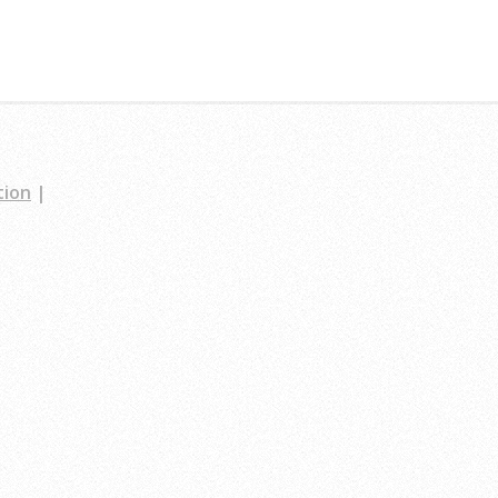
tion
|