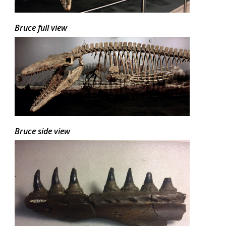
Bruce full view
Bruce side view