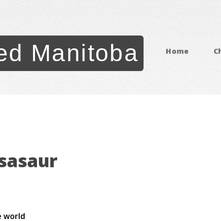
ed Manitoba
Home
C
sasaur
e world