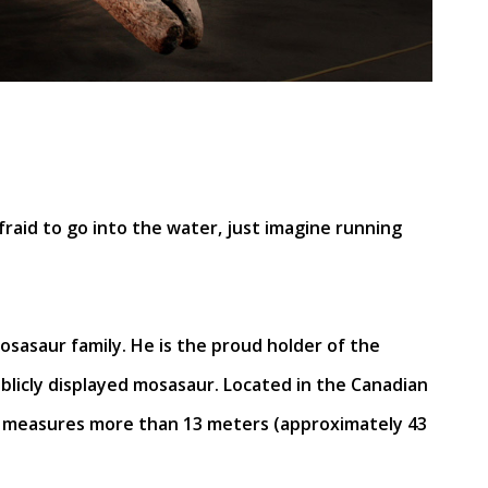
fraid to go into the water, just imagine running
osasaur family. He is the proud holder of the
ublicly displayed mosasaur. Located in the Canadian
e measures more than 13 meters (approximately 43