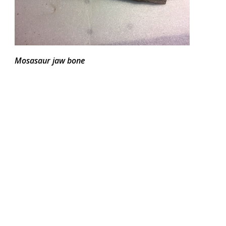
Mosasaur jaw bone