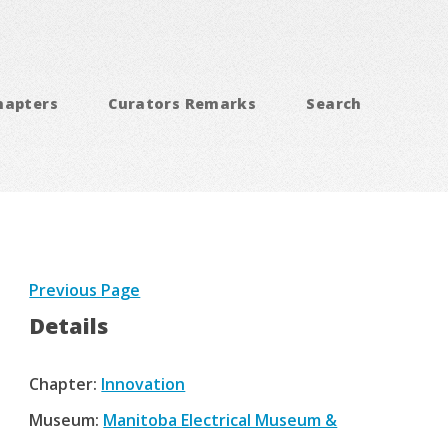
hapters
Curators Remarks
Search
Previous Page
Details
Chapter:
Innovation
Museum:
Manitoba Electrical Museum &