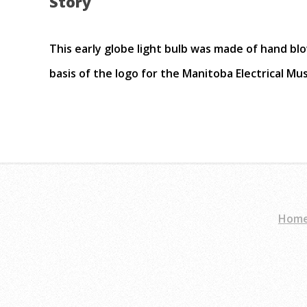
Story
This early globe light bulb was made of hand blo
basis of the logo for the Manitoba Electrical M
Hom