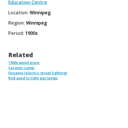
Education Centre
Location:
Winnipeg
Region:
Winnipeg
Period:
1900s
Related
1900s wood stove
Ceramic Lamp
Dynamo (electric street lighting)
Rod used to light gas lamps