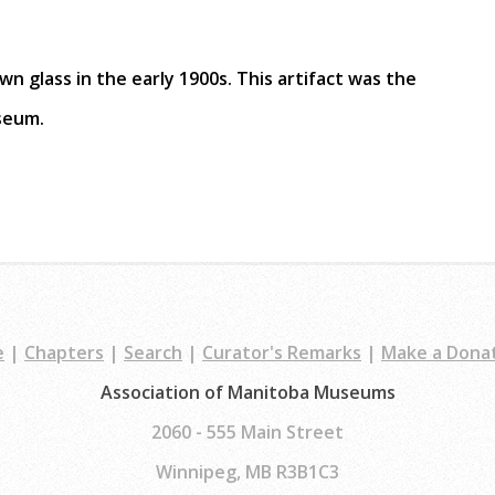
wn glass in the early 1900s. This artifact was the
useum.
e
|
Chapters
|
Search
|
Curator's Remarks
|
Make a Dona
Association of Manitoba Museums
2060 - 555 Main Street
Winnipeg, MB R3B1C3