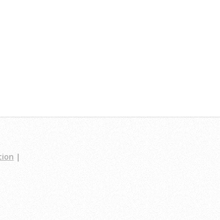
tion
|