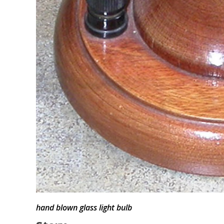
hand blown glass light bulb