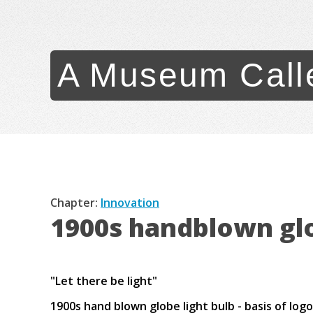
A Museum Call
Chapter:
Innovation
1900s handblown glo
"Let there be light"
1900s hand blown globe light bulb - basis of lo