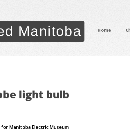
ed Manitoba
Home
C
be light bulb
go for Manitoba Electric Museum