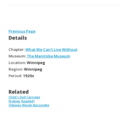
Previous Page
Details
Chapter:
What We Can't Live Without
Museum:
The Manitoba Museum
Location:
Winnipeg
Region:
Winnipeg
Period:
1920s
Related
Child's Doll Carriage
Firebag (beaded)
Ojibway Woven Bassinette