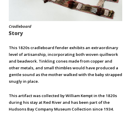
Cradleboard
Story
This 1820s cradleboard fender exhibits an extraordinary
level of artisanship, incorporating both woven quillwork
and beadwork. Tinkling cones made from copper and
other metals, and small thimbles would have produced a
gentle sound as the mother walked with the baby strapped
snugly in place.
This artifact was collected by William Kempt in the 1820s
during his stay at Red River and has been part of the
Hudsons Bay Company Museum Collection since 1934.