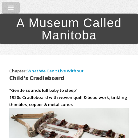
A Museum Called
Manitoba
Chapter:
What We Can't Live Without
Child's Cradleboard
"Gentle sounds lull baby to sleep"
1920s Cradleboard with woven quill & bead work, tinkling
thimbles, copper & metal cones