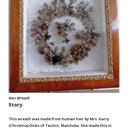
Hair Wreath
Story
This wreath was made from human hair by Mrs. Harry
(Christina) Dicks of Teulon, Manitoba. She made this in