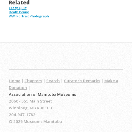
Related
Crazy Quilt
Death Penny
WWI Portrait Photograph
Home
|
Chapters
|
Search
|
Curator's Remarks
|
Make a
Donation
|
Association of Manitoba Museums
2060 - 555 Main Street
Winnipeg, MB R3B1C3
204-947-1782
© 2026 Museums Manitoba