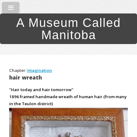
A Museum Called
Manitoba
Chapter:
Imagination
hair wreath
"Hair today and hair tomorrow"
1896 framed handmade wreath of human hair (from many
in the Teulon district)