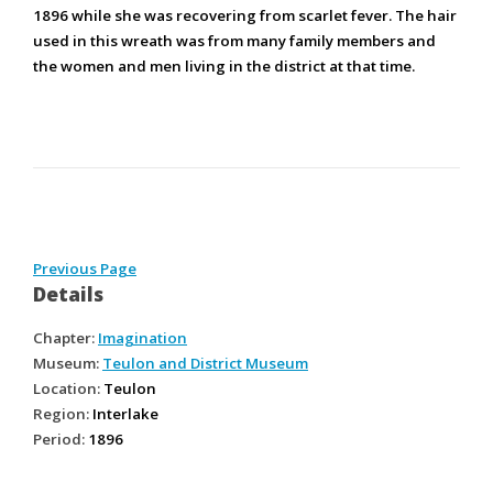
1896 while she was recovering from scarlet fever. The hair
used in this wreath was from many family members and
the women and men living in the district at that time.
Previous Page
Details
Chapter:
Imagination
Museum:
Teulon and District Museum
Location:
Teulon
Region:
Interlake
Period:
1896