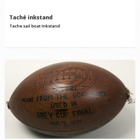
Taché inkstand
Tache sail boat Inkstand