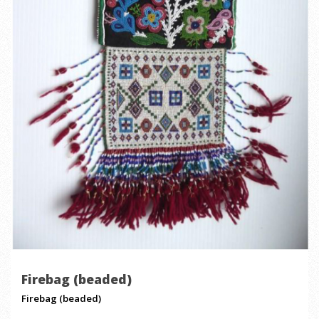
Firebag (beaded)
Firebag (beaded)