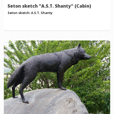
Seton sketch "A.S.T. Shanty" (Cabin)
Seton sketch: A.S.T. Shanty