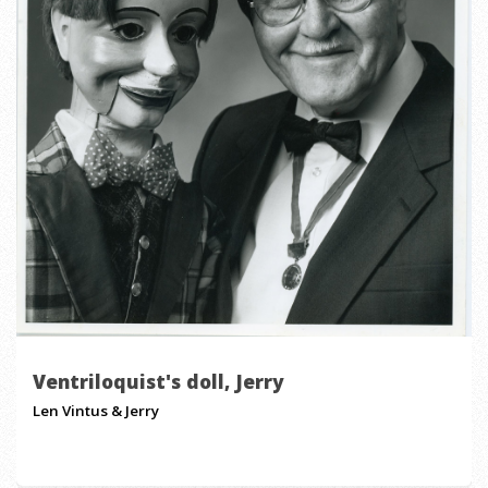
Ventriloquist's doll, Jerry
Len Vintus & Jerry