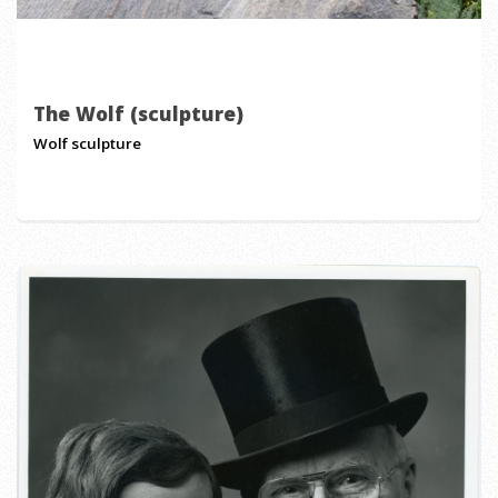
The Wolf (sculpture)
Wolf sculpture