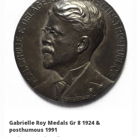
Gabrielle Roy Medals Gr 8 1924 &
posthumous 1991