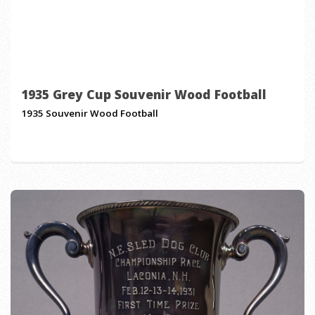
1935 Grey Cup Souvenir Wood Football
1935 Souvenir Wood Football