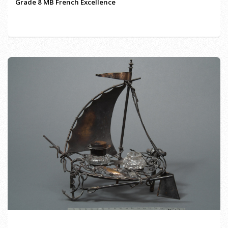
Grade 8 MB French Excellence