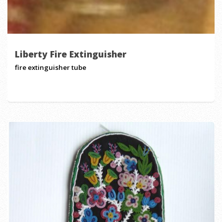
Liberty Fire Extinguisher
fire extinguisher tube