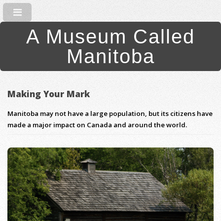
A Museum Called
Manitoba
Making Your Mark
Manitoba may not have a large population, but its citizens have
made a major impact on Canada and around the world.