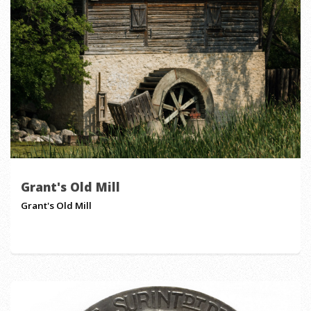
Grant's Old Mill
Grant's Old Mill