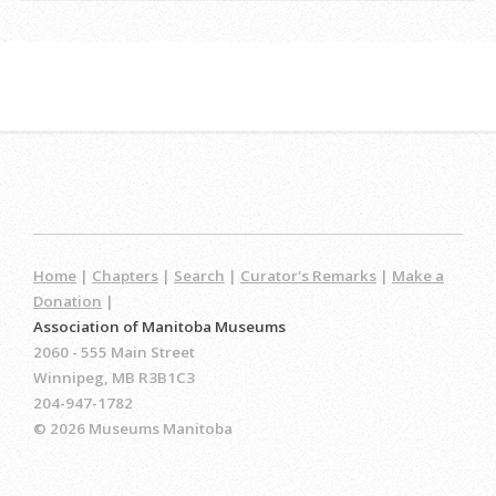
Home
|
Chapters
|
Search
|
Curator's Remarks
|
Make a
Donation
|
Association of Manitoba Museums
2060 - 555 Main Street
Winnipeg, MB R3B1C3
204-947-1782
© 2026 Museums Manitoba