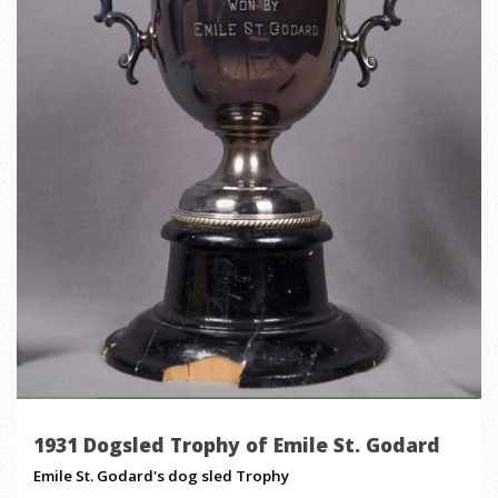
1931 Dogsled Trophy of Emile St. Godard
Emile St. Godard's dog sled Trophy