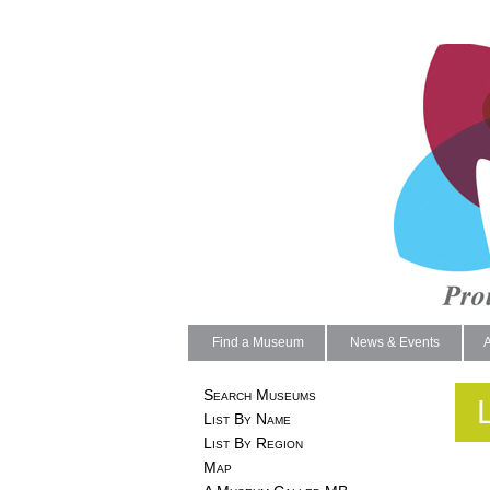
Find a Museum
News & Events
Search Museums
List By Name
List By Region
Map