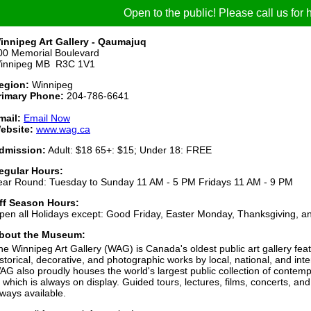
Open to the public! Please call us for h
innipeg Art Gallery - Qaumajuq
00 Memorial Boulevard
innipeg MB R3C 1V1
egion:
Winnipeg
rimary Phone:
204-786-6641
mail:
Email Now
ebsite:
www.wag.ca
dmission:
Adult: $18 65+: $15; Under 18: FREE
egular Hours:
ear Round: Tuesday to Sunday 11 AM - 5 PM Fridays 11 AM - 9 PM
ff Season Hours:
pen all Holidays except: Good Friday, Easter Monday, Thanksgiving, a
bout the Museum:
he Winnipeg Art Gallery (WAG) is Canada's oldest public art gallery fea
istorical, decorative, and photographic works by local, national, and inte
AG also proudly houses the world's largest public collection of contemp
f which is always on display. Guided tours, lectures, films, concerts, and
lways available.