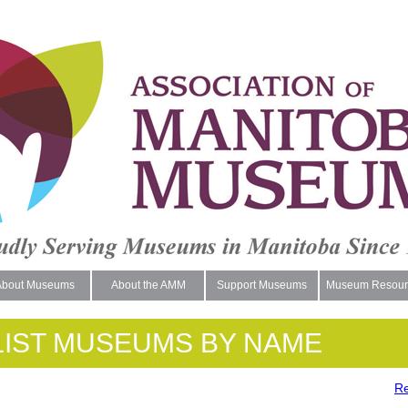
About Museums
About the AMM
Support Museums
Museum Resour
LIST MUSEUMS BY NAME
Re