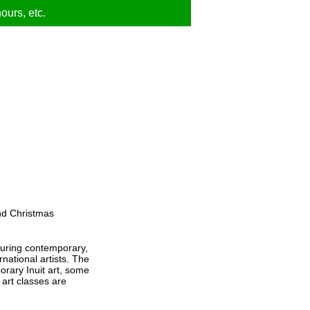
ours, etc.
nd Christmas
turing contemporary,
rnational artists. The
orary Inuit art, some
 art classes are