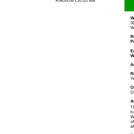
A Museum Called MB
W
3
W
R
P
E
W
A
R
Y
O
O
A
T
h
W
o
a