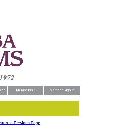
ces
Membership
Member Sign In
turn to Previous Page