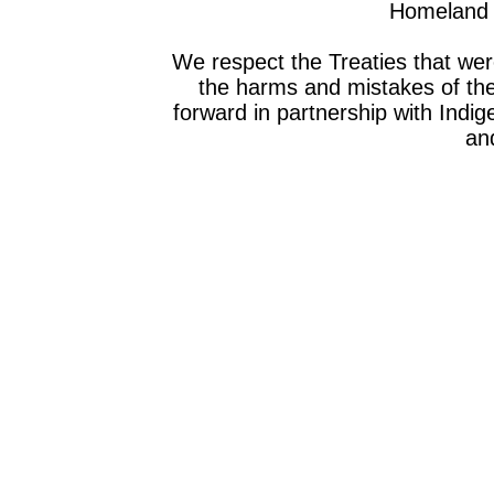
Homeland o
We respect the Treaties that we
the harms and mistakes of th
forward in partnership with Indig
and