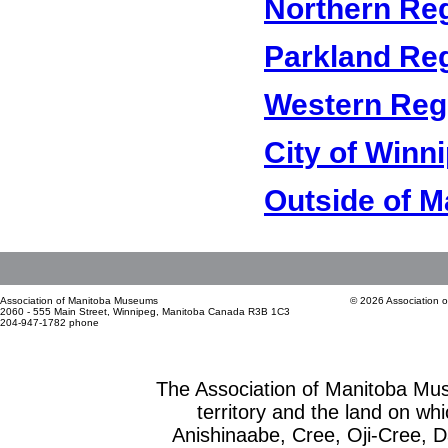
Northern Re
Parkland Re
Western Reg
City of Winn
Outside of M
Association of Manitoba Museums
© 2026 Association 
2060 - 555 Main Street, Winnipeg, Manitoba Canada R3B 1C3
204-947-1782 phone
The Association of Manitoba Mu
territory and the land on whic
Anishinaabe, Cree, Oji-Cree, 