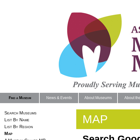
Find a Museum
News & Events
About Museums
About th
Search Museums
MAP
List By Name
List By Region
Map
Search Goog