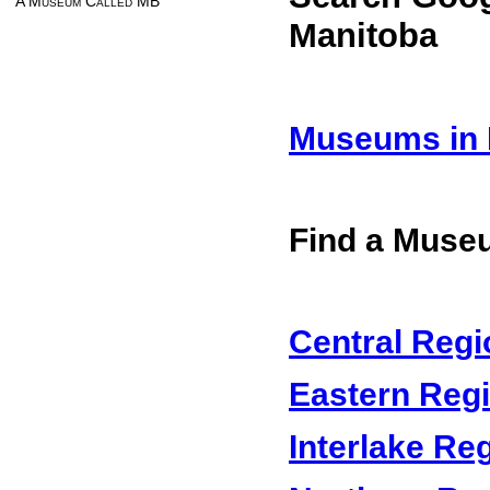
A Museum Called MB
Manitoba
Museums in 
Find a Muse
Central Regi
Eastern Reg
Interlake Re