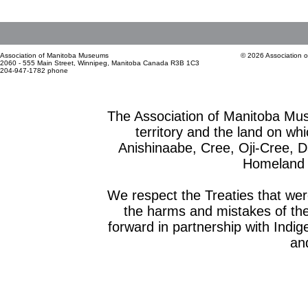
Association of Manitoba Museums
© 2026 Association 
2060 - 555 Main Street, Winnipeg, Manitoba Canada R3B 1C3
204-947-1782 phone
The Association of Manitoba Mu
territory and the land on whic
Anishinaabe, Cree, Oji-Cree, 
Homeland o
We respect the Treaties that we
the harms and mistakes of th
forward in partnership with Indig
and