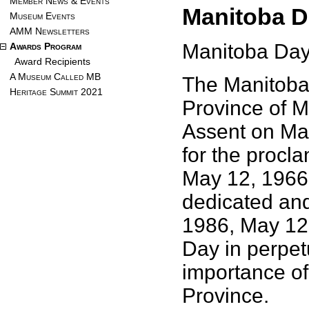
Member News & Events
Manitoba D
Museum Events
AMM Newsletters
Manitoba Day
Awards Program
Award Recipients
A Museum Called MB
The Manitoba 
Heritage Summit 2021
Province of M
Assent on Ma
for the procl
May 12, 1966 
dedicated and 
1986, May 12
Day in perpetu
importance of 
Province.