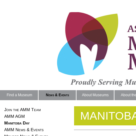
Find a Museum
News & Events
About Museums
About th
Join the AMM Team
MANITOBA
AMM AGM
Manitoba Day
AMM News & Events