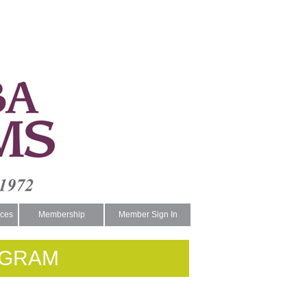
ces
Membership
Member Sign In
OGRAM