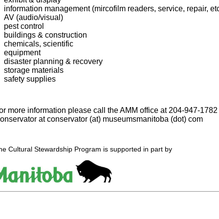
information management (mircofilm readers, service, repair, etc
AV (audio/visual)
pest control
buildings & construction
chemicals, scientific
equipment
disaster planning & recovery
storage materials
safety supplies
or more information please call the AMM office at
204-947-1782
onservator at conservator (at) museumsmanitoba (dot) com
he Cultural Stewardship Program is supported in part by