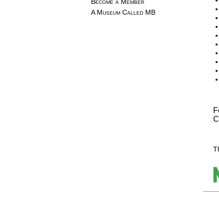
Become a Member
A Museum Called MB
F
C
T