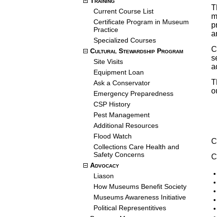
Training
T
Current Course List
m
Certificate Program in Museum
p
Practice
a
Specialized Courses
C
Cultural Stewardship Program
s
Site Visits
a
Equipment Loan
T
Ask a Conservator
o
Emergency Preparedness
CSP History
Pest Management
Additional Resources
Flood Watch
C
Collections Care Health and
Safety Concerns
C
Advocacy
Liason
How Museums Benefit Society
Museums Awareness Initiative
Political Representitives