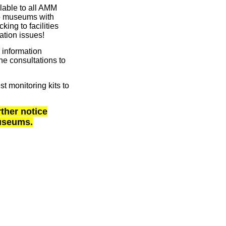
able to all AMM
p museums with
ing to facilities
ation issues!
 information
e consultations to
 monitoring kits to
rther notice
museums.