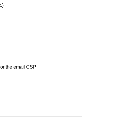
.)
or the email CSP