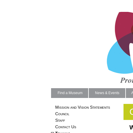
Find a Museum
News & Events
Mission and Vision Statements
Council
Staff
W
Contact Us