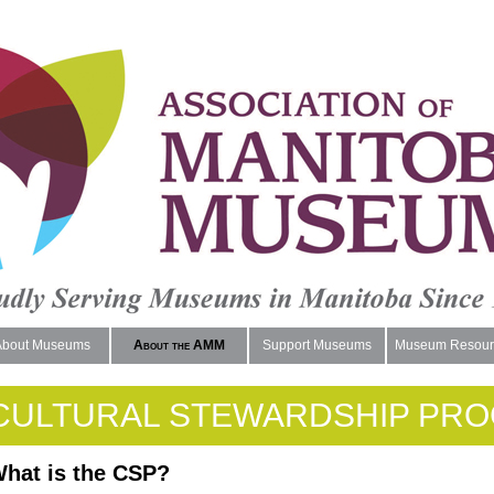
About Museums
About the AMM
Support Museums
Museum Resour
CULTURAL STEWARDSHIP PR
hat is the CSP?