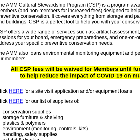
he AMM Cultural Stewardship Program (CSP) is a program avail
embers (and non-members for increased fees) designed to hel
reventive conservation. It covers everything from storage and pack
nd buildings; CSP is a perfect tool to help you with your conserv
SP offers a wide range of services such as: artifact assessment,
essions for your board, emergency preparedness, and one-on-on
ddress your specific preventive conservation needs.
he AMM also loans environmental monitoring equipment and pest
ur members.
All CSP fees will be waived for Members until fu
to help reduce the impact of COVID-19 on 
lick
HERE
for a site visit application and/or equipment loans
lick
HERE
for our list of suppliers of:
conservation supplies
storage furniture & shelving
plastics & polymers
environment (monitoring, controls, kits)
handling, safety supplies
exhibit & display