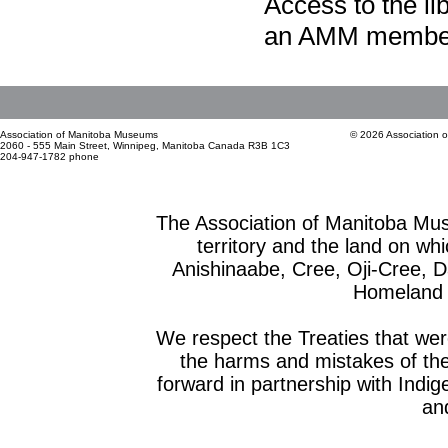
Access to the li
an AMM member
Association of Manitoba Museums
© 2026 Association 
2060 - 555 Main Street, Winnipeg, Manitoba Canada R3B 1C3
204-947-1782 phone
The Association of Manitoba Mu
territory and the land on whic
Anishinaabe, Cree, Oji-Cree, 
Homeland o
We respect the Treaties that we
the harms and mistakes of th
forward in partnership with Indig
and