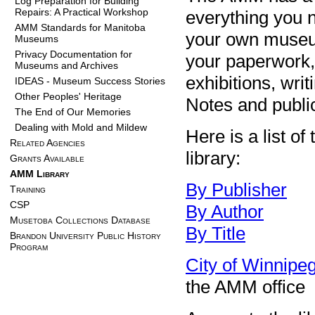
Log Preparation for Building
Repairs: A Practical Workshop
everything you n
AMM Standards for Manitoba
your own museum
Museums
Privacy Documentation for
your paperwork,
Museums and Archives
exhibitions, writ
IDEAS - Museum Success Stories
Other Peoples' Heritage
Notes and public
The End of Our Memories
Dealing with Mold and Mildew
Here is a list o
Related Agencies
library:
Grants Available
AMM Library
By Publisher
Training
CSP
By Author
Musetoba Collections Database
By Title
Brandon University Public History
Program
City of Winnip
the AMM office