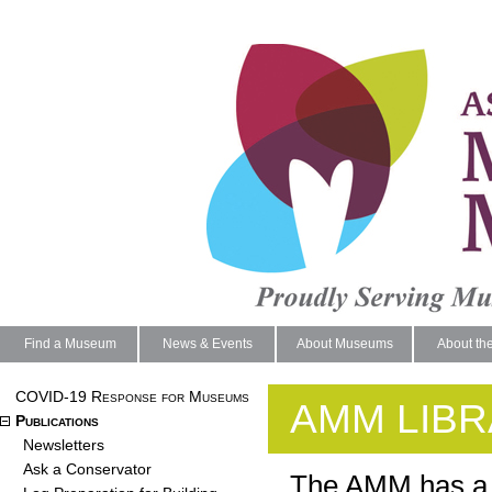
Find a Museum
News & Events
About Museums
About th
COVID-19 Response for Museums
AMM LIB
Publications
Newsletters
Ask a Conservator
The AMM has a l