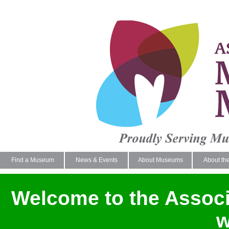
Find a Museum
News & Events
About Museums
About th
Welcome to the Assoc
w