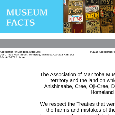
Association of Manitoba Museums
© 2026 Association 
2060 - 555 Main Street, Winnipeg, Manitoba Canada R3B 1C3
204-947-1782 phone
The Association of Manitoba Mu
territory and the land on whic
Anishinaabe, Cree, Oji-Cree, 
Homeland o
We respect the Treaties that we
the harms and mistakes of th