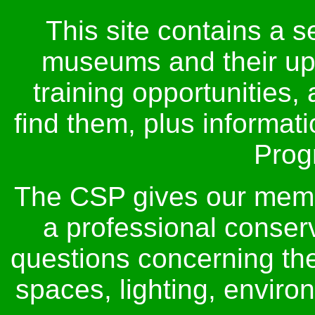
This site contains a s
museums and their up
training opportunities,
find them, plus informat
Prog
The CSP gives our membe
a professional conser
questions concerning thei
spaces, lighting, envir