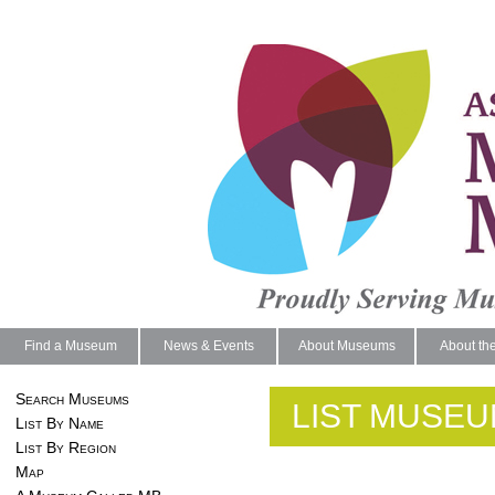
Find a Museum
News & Events
About Museums
About th
Search Museums
LIST MUSEU
List By Name
List By Region
Map