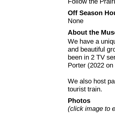
Follow the Prai
Off Season Ho
None
About the Mu
We have a unique
and beautiful gr
been in 2 TV se
Porter (2022 on
We also host pa
tourist train.
Photos
(click image to 