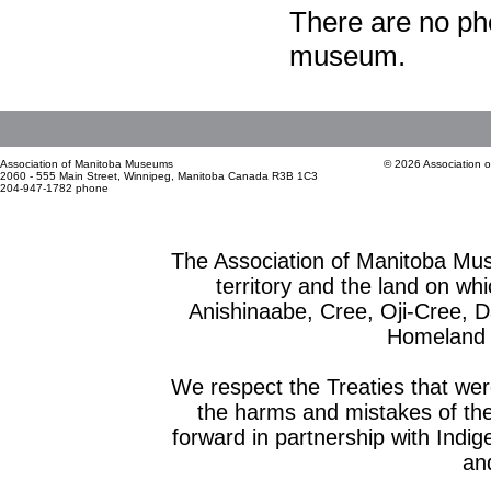
There are no pho
museum.
Association of Manitoba Museums
© 2026 Association 
2060 - 555 Main Street, Winnipeg, Manitoba Canada R3B 1C3
204-947-1782 phone
The Association of Manitoba Mu
territory and the land on whic
Anishinaabe, Cree, Oji-Cree, 
Homeland o
We respect the Treaties that we
the harms and mistakes of th
forward in partnership with Indig
and