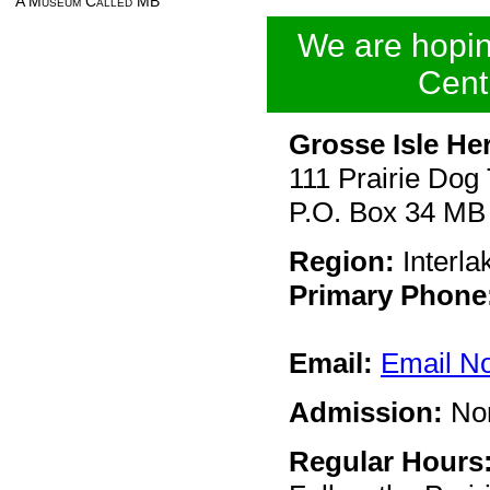
A Museum Called MB
We are hoping
Cent
Grosse Isle Her
111 Prairie Dog 
P.O. Box 34 M
Region:
Interla
Primary Phone
Email:
Email N
Admission:
No
Regular Hours