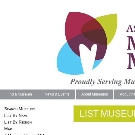
Find a Museum
News & Events
About Museums
About th
Search Museums
LIST MUSEU
List By Name
List By Region
Map