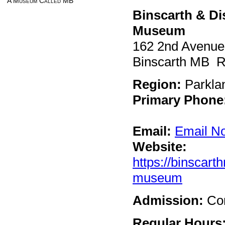
A Museum Called MB
Binscarth & Di
Museum
162 2nd Avenue
Binscarth MB 
Region:
Parkla
Primary Phone
Email:
Email N
Website:
https://binscar
museum
Admission:
Co
Regular Hours