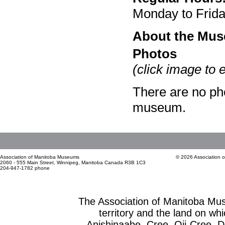
Monday to Frid
About the Mu
Photos
(click image to 
There are no pho
museum.
Association of Manitoba Museums
© 2026 Association 
2060 - 555 Main Street, Winnipeg, Manitoba Canada R3B 1C3
204-947-1782 phone
The Association of Manitoba Mu
territory and the land on whic
Anishinaabe, Cree, Oji-Cree, 