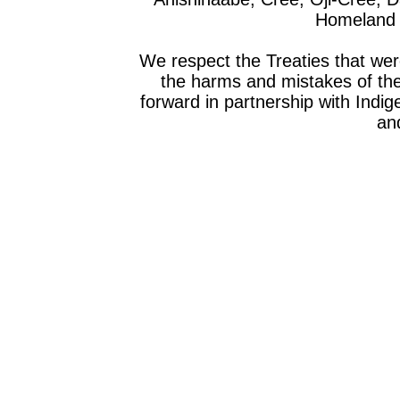
Homeland o
We respect the Treaties that we
the harms and mistakes of th
forward in partnership with Indig
and