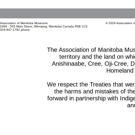
Association of Manitoba Museums
© 2026 Association 
2060 - 555 Main Street, Winnipeg, Manitoba Canada R3B 1C3
204-947-1782 phone
The Association of Manitoba Mu
territory and the land on whic
Anishinaabe, Cree, Oji-Cree, 
Homeland o
We respect the Treaties that we
the harms and mistakes of th
forward in partnership with Indig
and