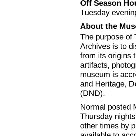
Off Season Ho
Tuesday evenin
About the Mu
The purpose of
Archives is to d
from its origins
artifacts, photo
museum is accred
and Heritage, D
(DND).
Normal posted 
Thursday night
other times by p
available to acc