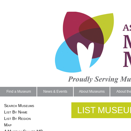
Find a Museum
News & Events
About Museums
About th
Search Museums
LIST MUSEU
List By Name
List By Region
Map