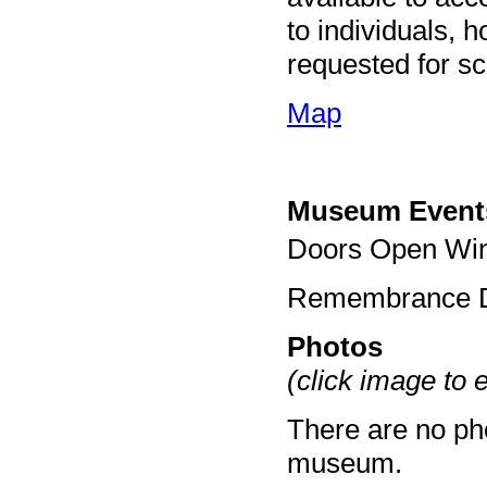
to individuals, 
requested for sc
Map
Museum Event
Doors Open Win
Remembrance D
Photos
(click image to 
There are no pho
museum.