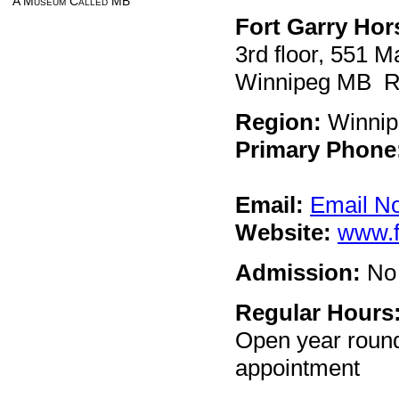
A Museum Called MB
Fort Garry Ho
3rd floor, 551 
Winnipeg MB 
Region:
Winnip
Primary Phone
Email:
Email N
Website:
www.f
Admission:
No 
Regular Hours
Open year round
appointment