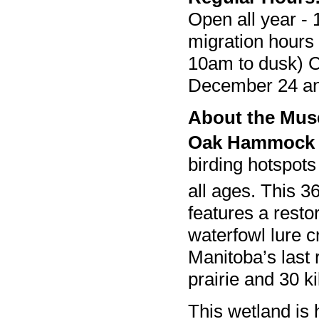
Open all year - 
migration hours
10am to dusk) C
December 24 a
About the Mu
Oak Hammock
birding hotspots
all ages. This 3
features a resto
waterfowl lure c
Manitoba’s last 
prairie and 30 ki
This wetland is 