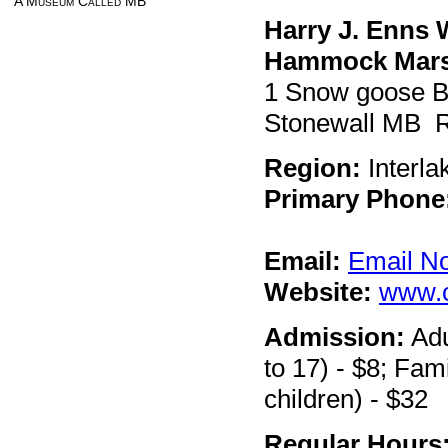
A Museum Called MB
Harry J. Enns 
Hammock Mar
1 Snow goose 
Stonewall MB 
Region:
Interla
Primary Phone
Email:
Email N
Website:
www.
Admission:
Adu
to 17) - $8; Fami
children) - $32
Regular Hours