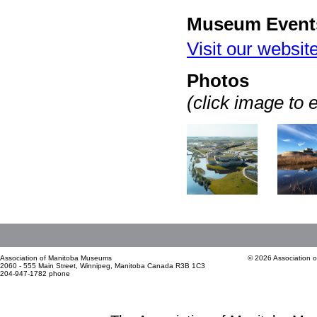
Museum Event
Visit our websit
Photos
(click image to 
Association of Manitoba Museums
© 2026 Association 
2060 - 555 Main Street, Winnipeg, Manitoba Canada R3B 1C3
204-947-1782 phone