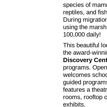
species of mam
reptiles, and fis
During migratio
using the marsh
100,000 daily!
This beautiful lo
the award-winn
Discovery Cen
programs. Open 
welcomes school 
guided programs
features a theat
rooms, rooftop o
exhibits.