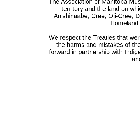
The Association of Manitoba Mu
territory and the land on whic
Anishinaabe, Cree, Oji-Cree, 
Homeland o
We respect the Treaties that we
the harms and mistakes of th
forward in partnership with Indig
and