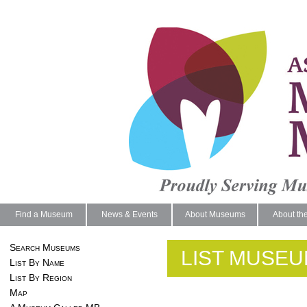
Find a Museum
News & Events
About Museums
About th
Search Museums
LIST MUSEU
List By Name
List By Region
Map