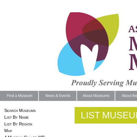
Find a Museum
News & Events
About Museums
About th
Search Museums
LIST MUSEU
List By Name
List By Region
Map