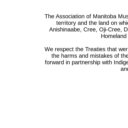
The Association of Manitoba Mu
territory and the land on whic
Anishinaabe, Cree, Oji-Cree, 
Homeland o
We respect the Treaties that we
the harms and mistakes of th
forward in partnership with Indig
and