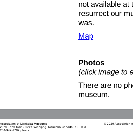
not available at
resurrect our mu
was.
Map
Photos
(click image to 
There are no pho
museum.
Association of Manitoba Museums
© 2026 Association 
2060 - 555 Main Street, Winnipeg, Manitoba Canada R3B 1C3
204-947-1782 phone