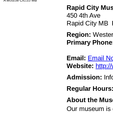
A Museum Called MB
Rapid City Mu
450 4th Ave
Rapid City MB
Region:
Weste
Primary Phone
Email:
Email N
Website:
http:
Admission:
Inf
Regular Hours
About the Mu
Our museum is c