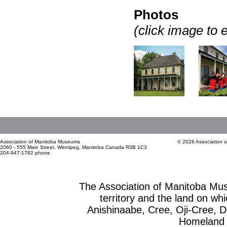
Photos
(click image to 
Association of Manitoba Museums
© 2026 Association 
2060 - 555 Main Street, Winnipeg, Manitoba Canada R3B 1C3
204-947-1782 phone
The Association of Manitoba Mu
territory and the land on whic
Anishinaabe, Cree, Oji-Cree, 
Homeland o