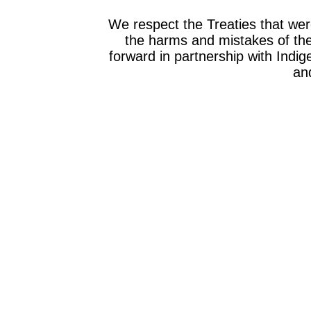
We respect the Treaties that we
the harms and mistakes of th
forward in partnership with Indig
and