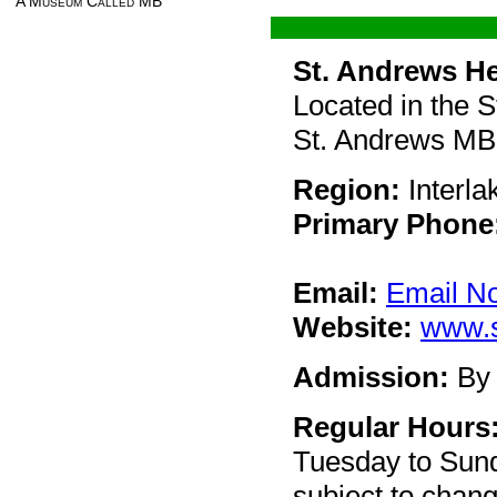
A Museum Called MB
St. Andrews He
Located in the 
St. Andrews M
Region:
Interla
Primary Phone
Email:
Email N
Website:
www.s
Admission:
By 
Regular Hours
Tuesday to Sun
subject to chan