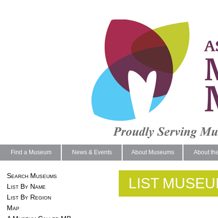
Find a Museum
News & Events
About Museums
About th
Search Museums
LIST MUSEU
List By Name
List By Region
Map