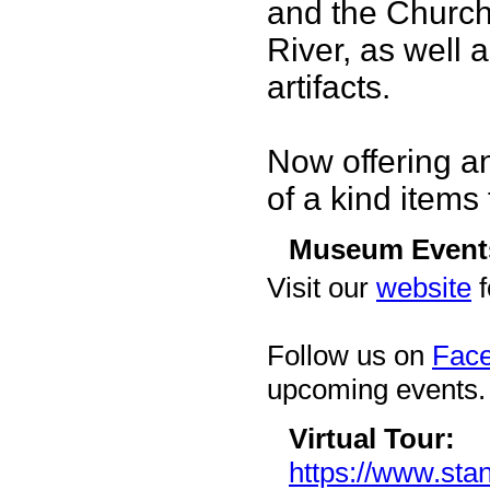
and the Church
River, as well
artifacts.
Now offering a
of a kind items 
Museum Event
Visit our
website
f
Follow us on
Fac
upcoming events.
Virtual Tour:
https://www.stan