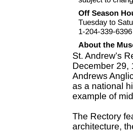
Off Season Ho
Tuesday to Satu
1-204-339-6396
About the Mu
St. Andrew's R
December 29, 1
Andrews Angli
as a national hi
example of mid
The Rectory fe
architecture, t