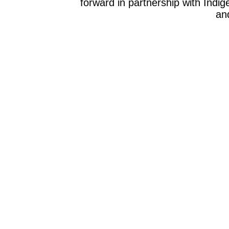
forward in partnership with Indig
and