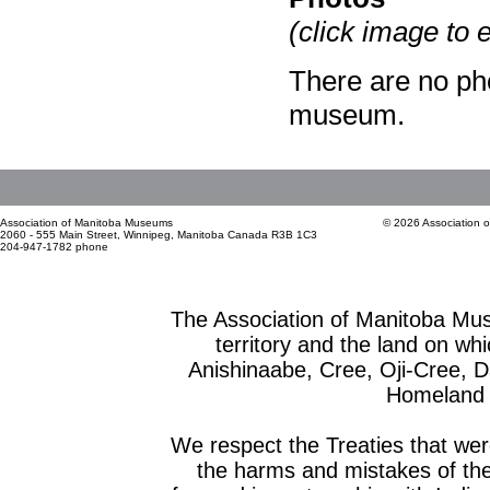
(click image to 
There are no pho
museum.
Association of Manitoba Museums
© 2026 Association 
2060 - 555 Main Street, Winnipeg, Manitoba Canada R3B 1C3
204-947-1782 phone
The Association of Manitoba Mu
territory and the land on whic
Anishinaabe, Cree, Oji-Cree, 
Homeland o
We respect the Treaties that we
the harms and mistakes of th