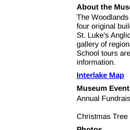
About the Mu
The Woodlands 
four original bu
St. Luke's Angl
gallery of regio
School tours are
information.
Interlake Map
Museum Event
Annual Fundrais
Christmas Tree 
Photos