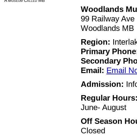
A Museum Called MB
Woodlands M
99 Railway Ave
Woodlands MB
Region:
Interla
Primary Phone
Secondary Pho
Email:
Email N
Admission:
Inf
Regular Hours
June- August
Off Season Ho
Closed