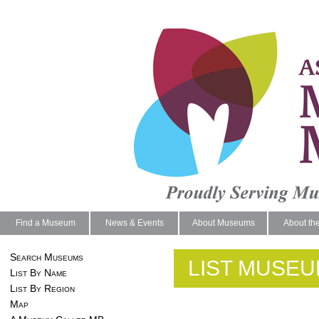
Find a Museum
News & Events
About Museums
About th
Search Museums
LIST MUSEU
List By Name
List By Region
Map