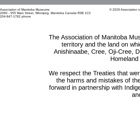
Association of Manitoba Museums
© 2026 Association 
2060 - 555 Main Street, Winnipeg, Manitoba Canada R3B 1C3
204-947-1782 phone
The Association of Manitoba Mu
territory and the land on whic
Anishinaabe, Cree, Oji-Cree, 
Homeland o
We respect the Treaties that we
the harms and mistakes of th
forward in partnership with Indig
and