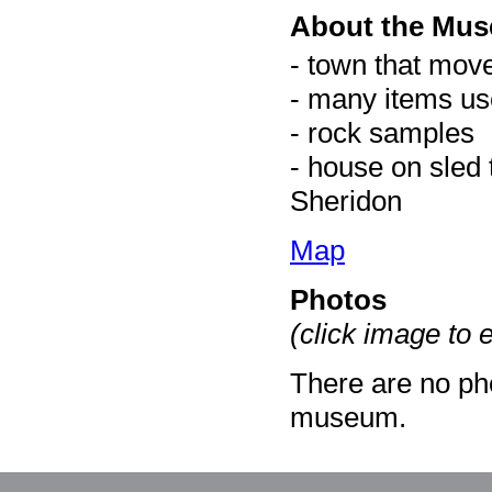
About the Mu
- town that mov
- many items us
- rock samples
- house on sled 
Sheridon
Map
Photos
(click image to 
There are no pho
museum.