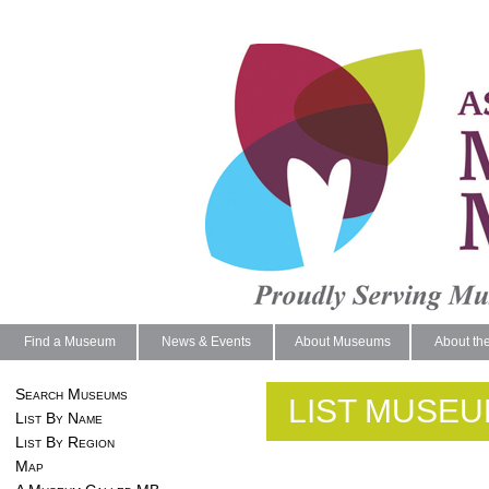
Find a Museum
News & Events
About Museums
About th
Search Museums
LIST MUSEU
List By Name
List By Region
Map