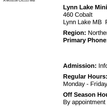
A Museum Called MB
Lynn Lake Min
460 Cobalt
Lynn Lake MB
Region:
Northe
Primary Phone
Admission:
Inf
Regular Hours
Monday - Friday
Off Season Ho
By appointment