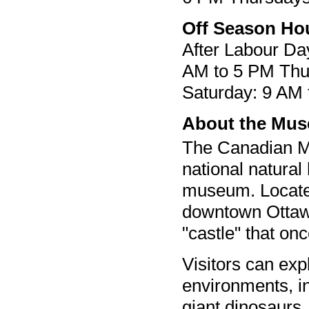
Off Season Ho
After Labour D
AM to 5 PM Thu
Saturday: 9 AM
About the Mu
The Canadian M
national natural
museum. Located
downtown Ottawa,
"castle" that o
Visitors can exp
environments, in
giant dinosaurs