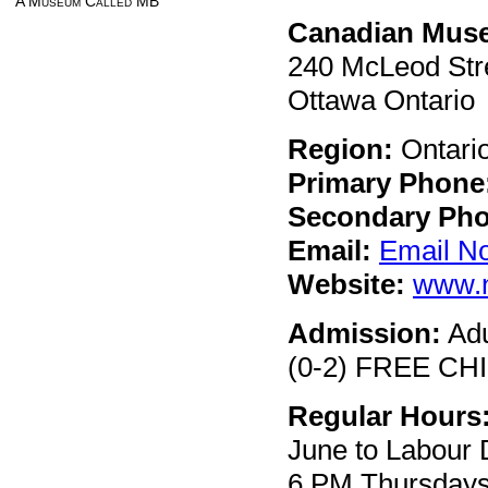
A Museum Called MB
Canadian Muse
240 McLeod Str
Ottawa Ontario
Region:
Ontari
Primary Phone
Secondary Pho
Email:
Email N
Website:
www.n
Admission:
Adu
(0-2) FREE CHIL
Regular Hours
June to Labour 
6 PM Thursdays