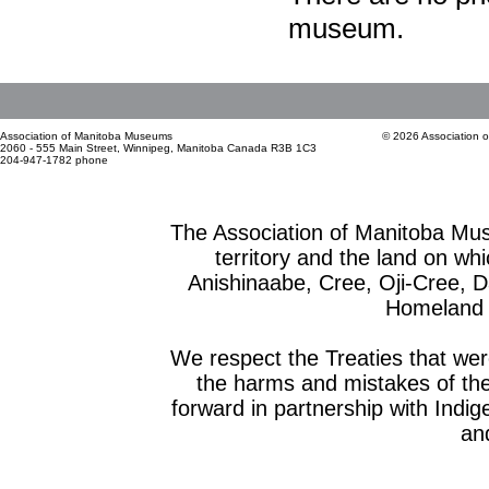
museum.
Association of Manitoba Museums
© 2026 Association 
2060 - 555 Main Street, Winnipeg, Manitoba Canada R3B 1C3
204-947-1782 phone
The Association of Manitoba Mu
territory and the land on whic
Anishinaabe, Cree, Oji-Cree, 
Homeland o
We respect the Treaties that we
the harms and mistakes of th
forward in partnership with Indig
and