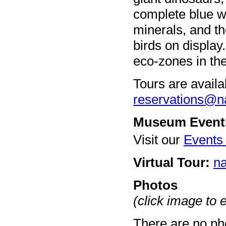
complete blue w
minerals, and th
birds on display
eco-zones in t
Tours are availa
reservations@n
Museum Event
Visit our
Events
Virtual Tour:
na
Photos
(click image to 
There are no pho