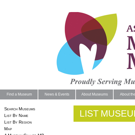
Find a Museum
News & Events
About Museums
About th
Search Museums
LIST MUSEU
List By Name
List By Region
Map