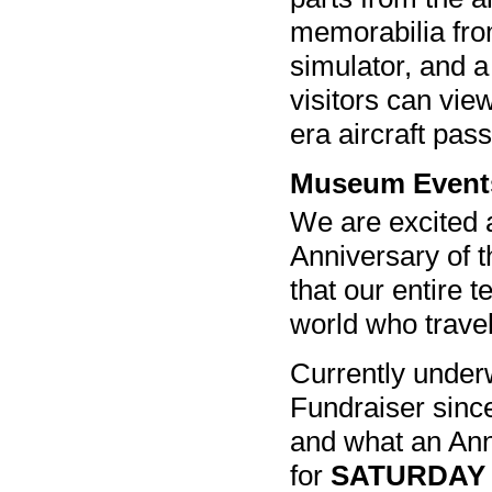
memorabilia from
simulator, and 
visitors can vie
era aircraft pas
Museum Event
We are excited 
Anniversary of t
that our entire 
world who travel
Currently underw
Fundraiser since
and what an Anni
for
SATURDAY 