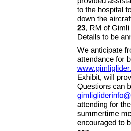
provided assista
to the hospital 
down the aircraf
23
, RM of Gimli
Details to be an
We anticipate fro
attendance for 
www.gimliglider
Exhibit, will pr
Questions can b
gimligliderinfo
attending for th
summertime mean
encouraged to b