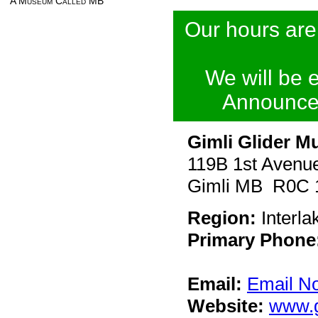
A Museum Called MB
Our hours are
We will be 
Announce
Gimli Glider M
119B 1st Avenu
Gimli MB R0C 
Region:
Interla
Primary Phone
Email:
Email N
Website:
www.g