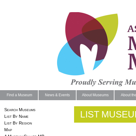
Find a Museum
News & Events
About Museums
About th
Search Museums
LIST MUSEU
List By Name
List By Region
Map