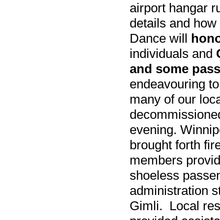
airport hangar r
details and how
Dance will
hono
individuals and
and some pass
endeavouring to
many of our loc
decommissioned
evening. Winnip
brought forth fi
members provide
shoeless passen
administration s
Gimli. Local re