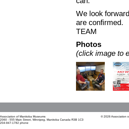
can.
We look forward 
are confirmed
TEAM
Photos
(click image to 
Association of Manitoba Museums
© 2026 Association 
2060 - 555 Main Street, Winnipeg, Manitoba Canada R3B 1C3
204-947-1782 phone