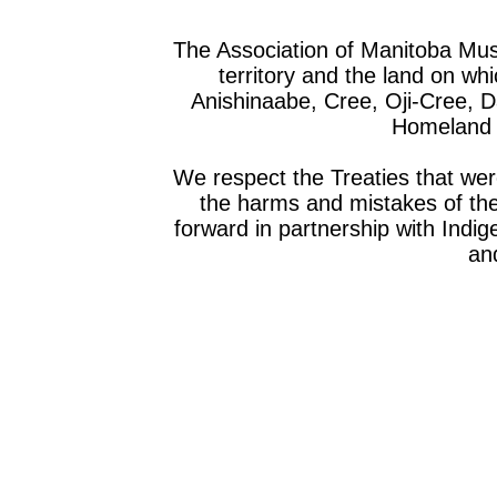
The Association of Manitoba Mu
territory and the land on whic
Anishinaabe, Cree, Oji-Cree, 
Homeland o
We respect the Treaties that we
the harms and mistakes of th
forward in partnership with Indig
and