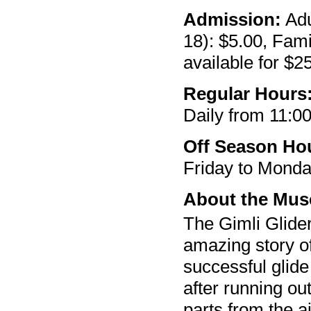
Admission:
Adu
18): $5.00, Fam
available for $2
Regular Hours
Daily from 11:00
Off Season Ho
Friday to Monda
About the Mu
The Gimli Glider
amazing story o
successful glide
after running out
parts from the a