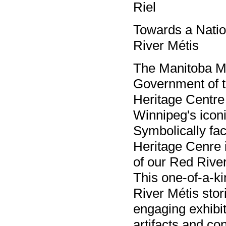
Riel
Towards a Natio
River Métis
The Manitoba Mé
Government of t
Heritage Centre
Winnipeg's icon
Symbolically fac
Heritage Cenre i
of our Red River
This one-of-a-ki
River Métis stor
engaging exhibit
artifacts and co