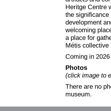
Heritge Centre wi
the significance
development and
welcoming place 
a place for gath
Métis collective 
Coming in 2026
Photos
(click image to 
There are no pho
museum.