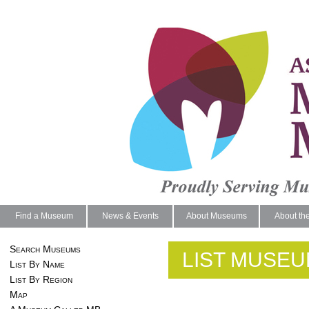
Find a Museum
News & Events
About Museums
About th
Search Museums
LIST MUSEU
List By Name
List By Region
Map