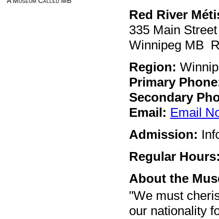
A Museum Called MB
Red River Méti
335 Main Street
Winnipeg MB R
Region:
Winnip
Primary Phone
Secondary Pho
Email:
Email N
Admission:
Inf
Regular Hours
About the Mu
"We must cheris
our nationality f