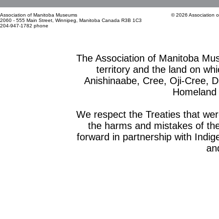
Association of Manitoba Museums
© 2026 Association 
2060 - 555 Main Street, Winnipeg, Manitoba Canada R3B 1C3
204-947-1782 phone
The Association of Manitoba Mu
territory and the land on whic
Anishinaabe, Cree, Oji-Cree, 
Homeland o
We respect the Treaties that we
the harms and mistakes of th
forward in partnership with Indig
and