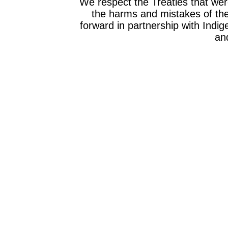
We respect the Treaties that we
the harms and mistakes of th
forward in partnership with Indig
and