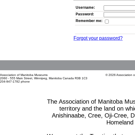
Username:
Password:
Remember me:
Forgot your password?
Association of Manitoba Museums
© 2026 Association 
2060 - 555 Main Street, Winnipeg, Manitoba Canada R3B 1C3
204-947-1782 phone
The Association of Manitoba Mu
territory and the land on whic
Anishinaabe, Cree, Oji-Cree, 
Homeland o