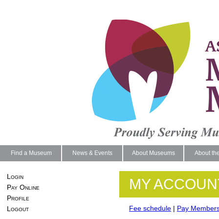
Find a Museum
News & Events
About Museums
About th
Login
MY ACCOUN
Pay Online
Profile
Fee schedule
|
Pay Members
Logout