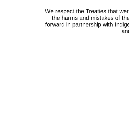
We respect the Treaties that we
the harms and mistakes of th
forward in partnership with Indig
and