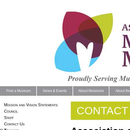
Find a Museum
News & Events
About Museums
About th
Mission and Vision Statements
CONTACT
Council
Staff
Contact Us