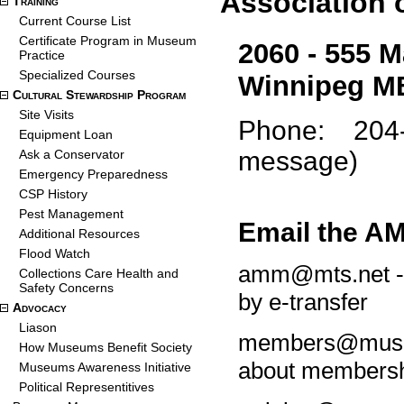
Association
Training
Current Course List
Certificate Program in Museum
2060 - 555 M
Practice
Specialized Courses
Winnipeg M
Cultural Stewardship Program
Site Visits
Phone: 204-9
Equipment Loan
message)
Ask a Conservator
Emergency Preparedness
CSP History
Pest Management
Email the A
Additional Resources
Flood Watch
amm@mts.net - q
Collections Care Health and
Safety Concerns
by e-transfer
Advocacy
Liason
members@museu
How Museums Benefit Society
about membersh
Museums Awareness Initiative
Political Representitives