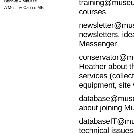
training@museu
Become a Member
A Museum Called MB
courses
newsletter@mu
newsletters, id
Messenger
conservator@mu
Heather about t
services (collec
equipment, site v
database@museu
about joining M
databaseIT@mu
technical issue