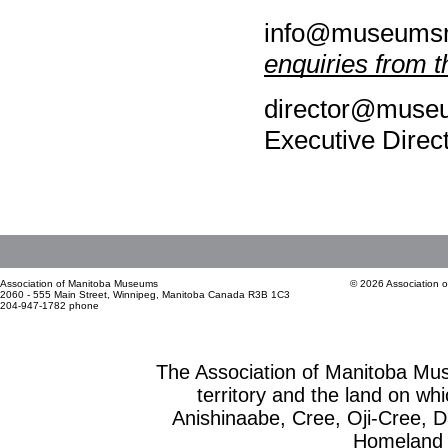
info@museumsm
enquiries from t
director@museu
Executive Direc
Association of Manitoba Museums
© 2026 Association 
2060 - 555 Main Street, Winnipeg, Manitoba Canada R3B 1C3
204-947-1782 phone
The Association of Manitoba Mu
territory and the land on whic
Anishinaabe, Cree, Oji-Cree, 
Homeland o