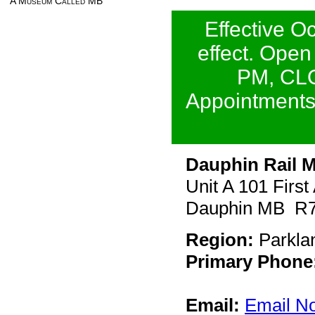
A Museum Called MB
Effective O
effect. Open
PM, CLO
Appointments 
Dauphin Rail
Unit A 101 Firs
Dauphin MB R
Region:
Parkla
Primary Phone
Email:
Email N