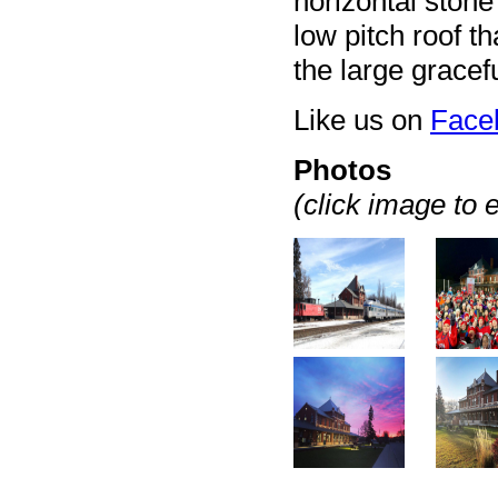
horizontal stone
low pitch roof th
the large gracef
Like us on
Face
Photos
(click image to 