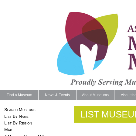
Find a Museum
News & Events
About Museums
About th
Search Museums
LIST MUSEU
List By Name
List By Region
Map