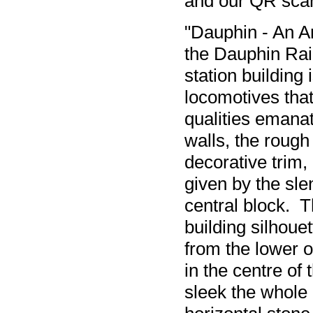
and our QR sca
"Dauphin - An A
the Dauphin Rail 
station building
locomotives tha
qualities emanat
walls, the rough
decorative trim,
given by the sle
central block. T
building silhouet
from the lower o
in the centre of
sleek the whole