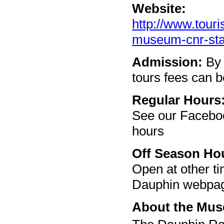
Website:
http://www.touri
museum-cnr-sta
Admission:
By 
tours fees can b
Regular Hours
See our Facebo
hours
Off Season Ho
Open at other t
Dauphin webpage
About the Mu