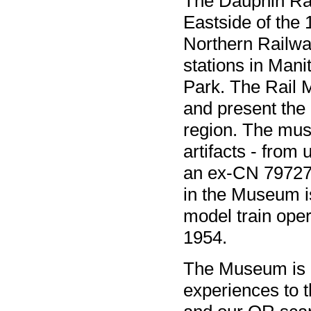
The Dauphin Rai
Eastside of the
Northern Railway
stations in Mani
Park. The Rail M
and present the 
region. The mus
artifacts - from 
an ex-CN 79727
in the Museum i
model train oper
1954.
The Museum is a
experiences to t