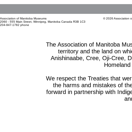
Association of Manitoba Museums
© 2026 Association 
2060 - 555 Main Street, Winnipeg, Manitoba Canada R3B 1C3
204-947-1782 phone
The Association of Manitoba Mu
territory and the land on whic
Anishinaabe, Cree, Oji-Cree, 
Homeland o
We respect the Treaties that we
the harms and mistakes of th
forward in partnership with Indig
and