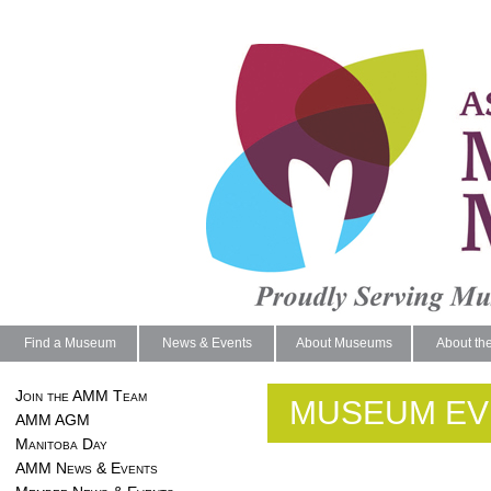
Find a Museum
News & Events
About Museums
About th
Join the AMM Team
MUSEUM EV
AMM AGM
Manitoba Day
AMM News & Events