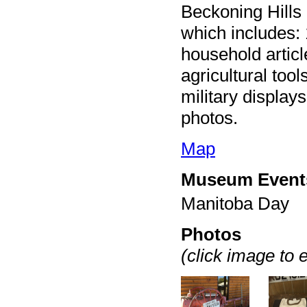
Beckoning Hills
which includes: 
household article
agricultural too
military display
photos.
Map
Museum Event
Manitoba Day
Photos
(click image to 