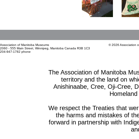
Association of Manitoba Museums
© 2026 Association 
2060 - 555 Main Street, Winnipeg, Manitoba Canada R3B 1C3
204-947-1782 phone
The Association of Manitoba Mu
territory and the land on whic
Anishinaabe, Cree, Oji-Cree, 
Homeland o
We respect the Treaties that we
the harms and mistakes of th
forward in partnership with Indig
and