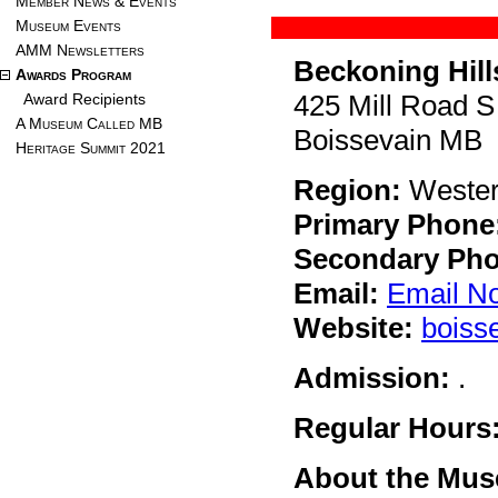
Member News & Events
Museum Events
AMM Newsletters
Beckoning Hil
Awards Program
425 Mill Road S
Award Recipients
A Museum Called MB
Boissevain MB
Heritage Summit 2021
Region:
Weste
Primary Phone
Secondary Pho
Email:
Email N
Website:
boiss
Admission:
.
Regular Hours
About the Mu