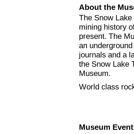
About the Mu
The Snow Lake
mining history 
present. The Mu
an underground 
journals and a l
the Snow Lake T
Museum.
World class rock
Museum Event