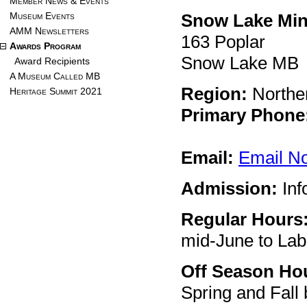
Member News & Events
Museum Events
Snow Lake Mi
AMM Newsletters
163 Poplar
Awards Program
Snow Lake MB
Award Recipients
A Museum Called MB
Region:
Northe
Heritage Summit 2021
Primary Phone
Email:
Email N
Admission:
Inf
Regular Hours
mid-June to La
Off Season Ho
Spring and Fall