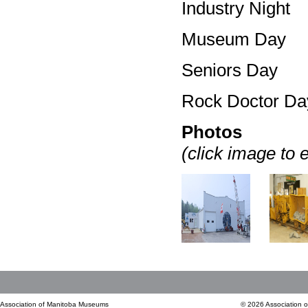
Industry Night
Museum Day
Seniors Day
Rock Doctor Da
Photos
(click image to 
Association of Manitoba Museums
© 2026 Association 