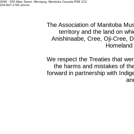
2060 - 555 Main Street, Winnipeg, Manitoba Canada R3B 1C3
204-947-1782 phone
The Association of Manitoba Mu
territory and the land on whic
Anishinaabe, Cree, Oji-Cree, 
Homeland o
We respect the Treaties that we
the harms and mistakes of th
forward in partnership with Indig
and