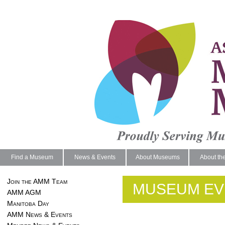
Find a Museum
News & Events
About Museums
About th
Join the AMM Team
MUSEUM EV
AMM AGM
Manitoba Day
AMM News & Events