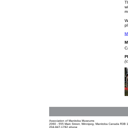
T
w
m
W
pl
M
M
C
P
(
Association of Manitoba Museums
2060 - 555 Main Street, Winnipeg, Manitoba Canada R3B 
204-947-1782 phone