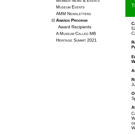
Member News & Events
T
Museum Events
AMM Newsletters
Awards Program
C
Award Recipients
5
C
A Museum Called MB
Heritage Summit 2021
R
P
E
W
A
R
J
O
S
A
C
W
c
W