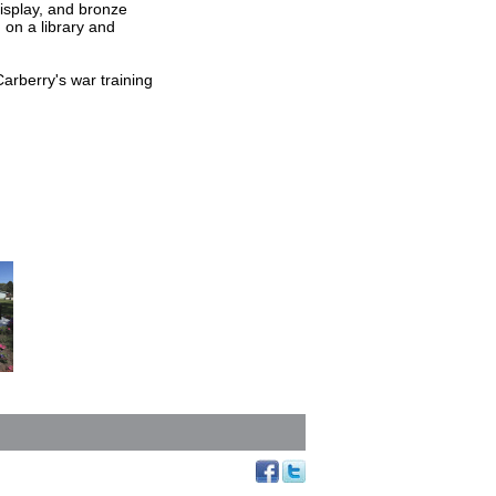
display, and bronze
g on a library and
rberry's war training