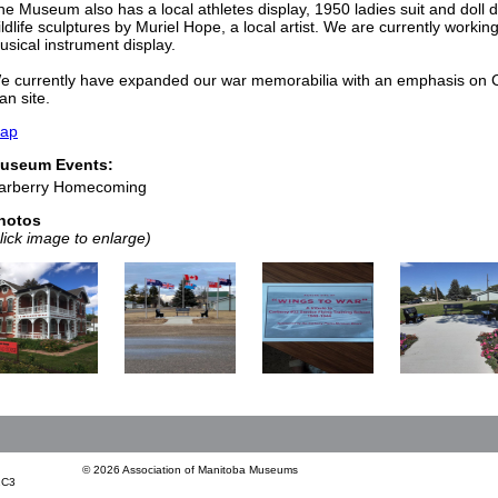
he Museum also has a local athletes display, 1950 ladies suit and doll 
ildlife sculptures by Muriel Hope, a local artist. We are currently workin
usical instrument display.
e currently have expanded our war memorabilia with an emphasis on Ca
an site.
ap
useum Events:
arberry Homecoming
hotos
click image to enlarge)
© 2026 Association of Manitoba Museums
1C3