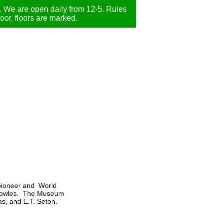
We are open daily from 12-5. Rules
door, floors are marked.
 pioneer and World
y Knowles. The Museum
s, and E.T. Seton.