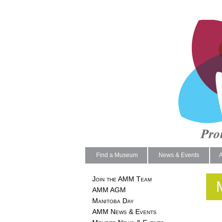
Find a Museum
News & Events
Join the AMM Team
AMM AGM
Manitoba Day
AMM News & Events