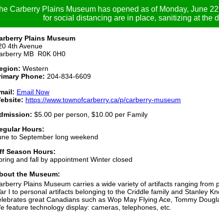
he Carberry Plains Museum has opened as of Monday, June 22. 
for social distancing are in place, sanitizing at the 
arberry Plains Museum
20 4th Avenue
arberry MB R0K 0H0
egion:
Western
rimary Phone:
204-834-6609
mail:
Email Now
ebsite:
https://www.townofcarberry.ca/p/carberry-museum
dmission:
$5.00 per person, $10.00 per Family
egular Hours:
une to September long weekend
ff Season Hours:
pring and fall by appointment Winter closed
bout the Museum:
arberry Plains Museum carries a wide variety of artifacts ranging from
ar I to personal artifacts belonging to the Criddle family and Stanle
elebrates great Canadians such as Wop May Flying Ace, Tommy Dougla
e feature technology display: cameras, telephones, etc.