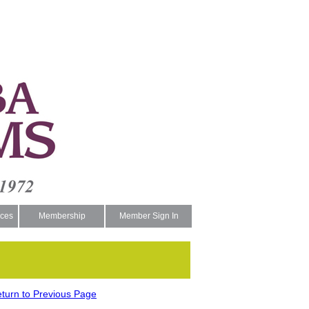
ces
Membership
Member Sign In
turn to Previous Page