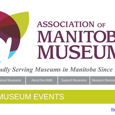
About Museums
About the AMM
Support Museums
Museum Resour
MUSEUM EVENTS
Re