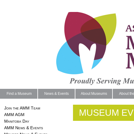
Find a Museum
News & Events
About Museums
About th
Join the AMM Team
MUSEUM EV
AMM AGM
Manitoba Day
AMM News & Events