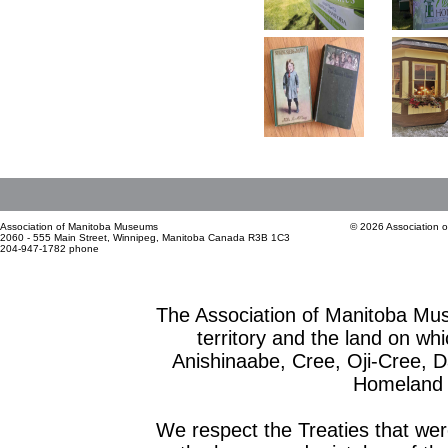
Association of Manitoba Museums
© 2026 Association 
2060 - 555 Main Street, Winnipeg, Manitoba Canada R3B 1C3
204-947-1782 phone
The Association of Manitoba Mu
territory and the land on whic
Anishinaabe, Cree, Oji-Cree, 
Homeland o
We respect the Treaties that we