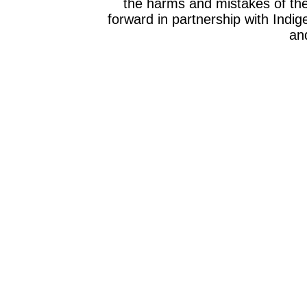
the harms and mistakes of th
forward in partnership with Indig
and