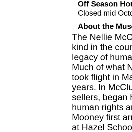
Off Season Ho
Closed mid Octo
About the Mu
The Nellie McC
kind in the coun
legacy of huma
Much of what N
took flight in 
years. In McCl
sellers, began
human rights and
Mooney first ar
at Hazel School