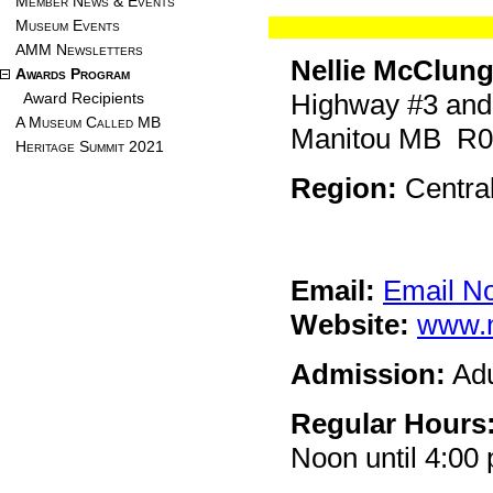
Member News & Events
Museum Events
AMM Newsletters
Nellie McClun
Awards Program
Highway #3 and
Award Recipients
A Museum Called MB
Manitou MB R
Heritage Summit 2021
Region:
Centra
Email:
Email N
Website:
www.n
Admission:
Adu
Regular Hours
Noon until 4:0