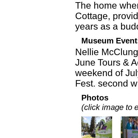
The home wher
Cottage, provide
years as a budd
Museum Event
Nellie McClung
June Tours & Ac
weekend of July
Fest. second 
Photos
(click image to 