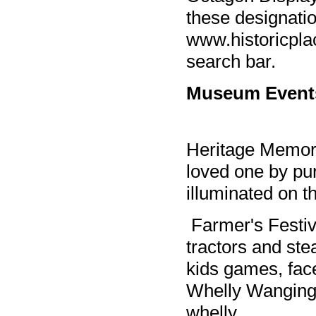
these designatio
www.historicpla
search bar.
Museum Event
Heritage Memory
loved one by pur
illuminated on
Farmer's Festiv
tractors and st
kids games, face
Whelly Wanging 
whelly.