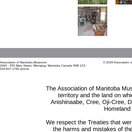
Association of Manitoba Museums
© 2026 Association 
2060 - 555 Main Street, Winnipeg, Manitoba Canada R3B 1C3
204-947-1782 phone
The Association of Manitoba Mu
territory and the land on whic
Anishinaabe, Cree, Oji-Cree, 
Homeland o
We respect the Treaties that we
the harms and mistakes of th