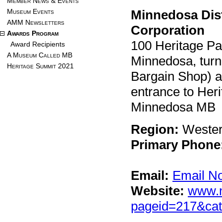
Member News & Events
Museum Events
Minnedosa Dist
AMM Newsletters
Corporation
Awards Program
100 Heritage Pa
Award Recipients
A Museum Called MB
Minnedosa, turn
Heritage Summit 2021
Bargain Shop) an
entrance to Heri
Minnedosa MB 
Region:
Weste
Primary Phone
Email:
Email N
Website:
www.m
pageid=217&cat