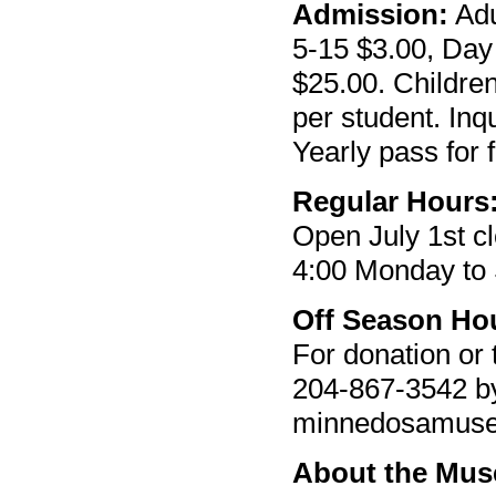
Admission:
Adu
5-15 $3.00, Day 
$25.00. Children
per student. Inq
Yearly pass for 
Regular Hours
Open July 1st c
4:00 Monday to
Off Season Ho
For donation or 
204-867-3542 by 
minnedosamus
About the Mu