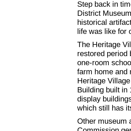
Step back in tim
District Museum
historical artif
life was like for 
The Heritage Vil
restored period 
one-room school
farm home and m
Heritage Village
Building built in
display building
which still has i
Other museum at
Commission gene