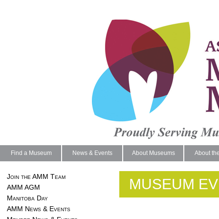
Find a Museum
News & Events
About Museums
About th
Join the AMM Team
MUSEUM EV
AMM AGM
Manitoba Day
AMM News & Events