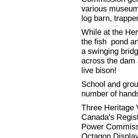
various museum 
log barn, trappe
While at the Her
the fish pond an
a swinging bridg
across the dam 
live bison!
School and grou
number of hands
Three Heritage V
Canada's Regist
Power Commissi
Octagon Display