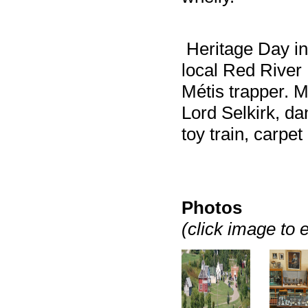
Heritage Day in 
local Red River 
Métis trapper. 
Lord Selkirk, da
toy train, carpe
Photos
(click image to 