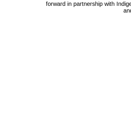
forward in partnership with Indig
and