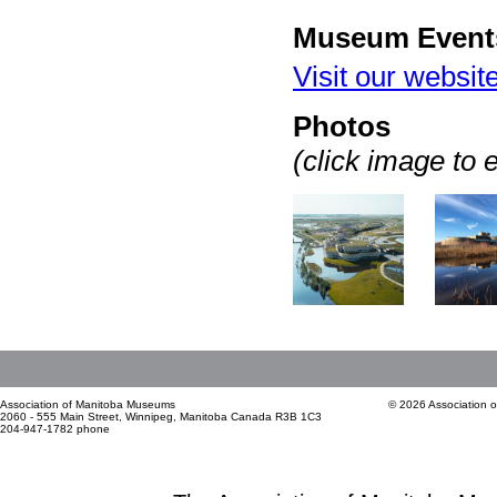
Museum Event
Visit our websit
Photos
(click image to 
Association of Manitoba Museums
© 2026 Association 
2060 - 555 Main Street, Winnipeg, Manitoba Canada R3B 1C3
204-947-1782 phone