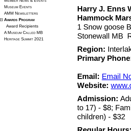
Member News & Events
Museum Events
Harry J. Enns 
AMM Newsletters
Hammock Mar
Awards Program
1 Snow goose 
Award Recipients
A Museum Called MB
Stonewall MB 
Heritage Summit 2021
Region:
Interla
Primary Phone
Email:
Email N
Website:
www.
Admission:
Adu
to 17) - $8; Fami
children) - $32
Regular Hours