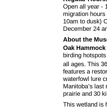
Open all year - 
migration hours
10am to dusk) C
December 24 a
About the Mu
Oak Hammock
birding hotspots
all ages. This 3
features a resto
waterfowl lure c
Manitoba’s last 
prairie and 30 ki
This wetland is 