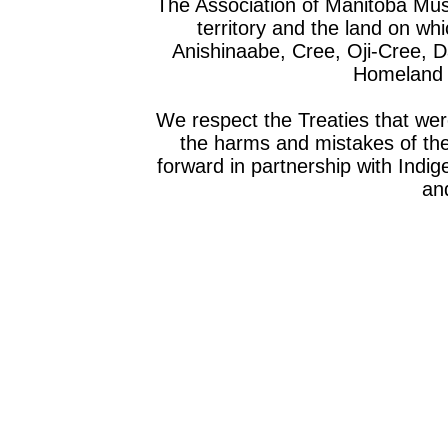
The Association of Manitoba Mu
territory and the land on whic
Anishinaabe, Cree, Oji-Cree, 
Homeland o
We respect the Treaties that we
the harms and mistakes of th
forward in partnership with Indig
and