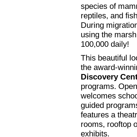
species of mam
reptiles, and fis
During migratio
using the marsh
100,000 daily!
This beautiful lo
the award-winn
Discovery Cen
programs. Open 
welcomes school 
guided programs
features a theat
rooms, rooftop o
exhibits.