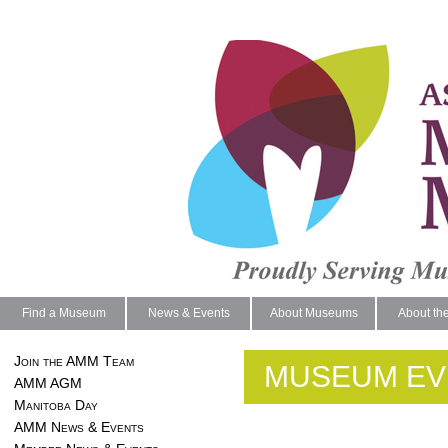
Find a Museum
News & Events
About Museums
About th
Join the AMM Team
MUSEUM EV
AMM AGM
Manitoba Day
AMM News & Events