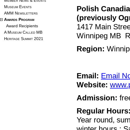
Member News & Events
Museum Events
Polish Canadi
AMM Newsletters
(previously Og
Awards Program
1417 Main Stree
Award Recipients
A Museum Called MB
Winnipeg MB 
Heritage Summit 2021
Region:
Winnip
Email:
Email N
Website:
www.
Admission:
fre
Regular Hours
Year round, su
winter hours : 