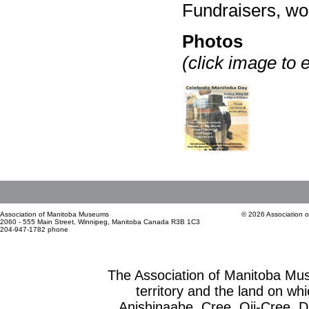
Fundraisers, w
Photos
(click image to 
Association of Manitoba Museums
© 2026 Association 
2060 - 555 Main Street, Winnipeg, Manitoba Canada R3B 1C3
204-947-1782 phone
The Association of Manitoba Mu
territory and the land on whic
Anishinaabe, Cree, Oji-Cree, 