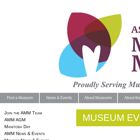
Find a Museum
News & Events
About Museums
About th
Join the AMM Team
MUSEUM EV
AMM AGM
Manitoba Day
AMM News & Events