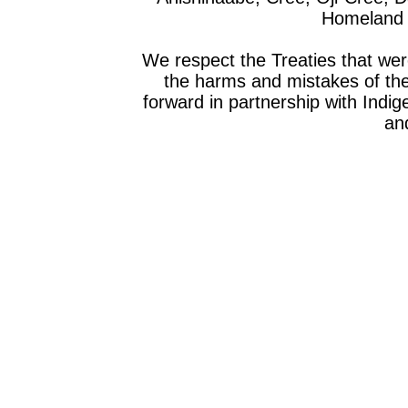
Homeland o
We respect the Treaties that we
the harms and mistakes of th
forward in partnership with Indig
and