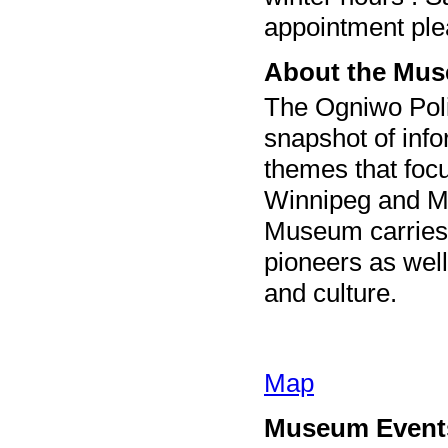
appointment pl
About the Mu
The Ogniwo Pol
snapshot of info
themes that focu
Winnipeg and Ma
Museum carries a
pioneers as well
and culture.
Map
Museum Event